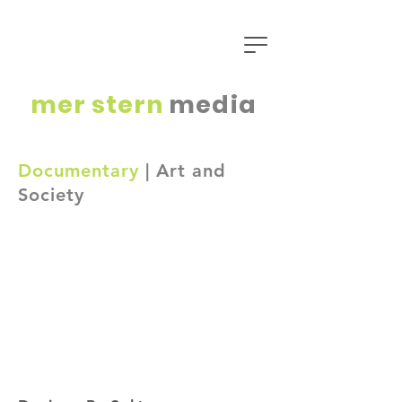
mer
stern
media
Documentary
| Art and
Society