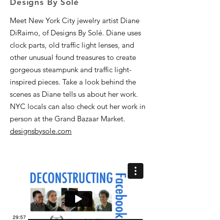
Designs By Solé
Meet New York City jewelry artist Diane
DiRaimo, of Designs By Solé. Diane uses
clock parts, old traffic light lenses, and
other unusual found treasures to create
gorgeous steampunk and traffic light-
inspired pieces. Take a look behind the
scenes as Diane tells us about her work.
NYC locals can also check out her work in
person at the Grand Bazaar Market.
designsbysole.com