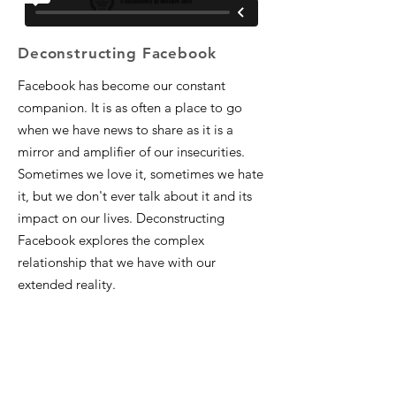
Deconstructing Facebook
Facebook has become our constant
companion. It is as often a place to go
when we have news to share as it is a
mirror and amplifier of our insecurities.
Sometimes we love it, sometimes we hate
it, but we don't ever talk about it and its
impact on our lives. Deconstructing
Facebook explores the complex
relationship that we have with our
extended reality.​