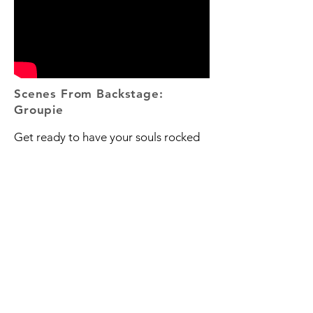
Scenes From Backstage:
Groupie
Get ready to have your souls rocked
and your hearts warmed. In this
episode, we sit down with the
incredibly badass and down to earth
punk trio, Groupie. The NYC-based
band talks about the surprising power
of Craigslist, how they got started in
music, writing about the important
topics, and whether or not cake or pie