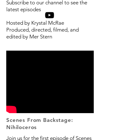
Subscribe to our channel to see the
latest episodes
Hosted by Krystal McRae
Produced, directed, filmed, and
edited by Mer Stern
Scenes From Backstage:
Nihiloceros
Join us for the first episode of Scenes