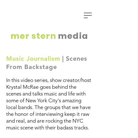
mer
stern
media
Music Journalism
| Scenes
From Backstage
In this video series, show creator/host
Krystal McRae goes behind the
scenes and talks music and life with
some of New York City's amazing
local bands. The groups that we have
the honor of interviewing keep it raw
and real, and are rocking the NYC
music scene with their badass tracks.