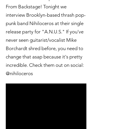
From Backstage! Tonight we
interview Brooklyn-based thrash pop-
punk band Nihiloceros at their single
release party for "A.N.U.S." If you've
never seen guitarist/vocalist Mike
Borchardt shred before, you need to
change that asap because it's pretty
incredible. Check them out on social:
@nihiloceros