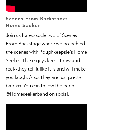
Scenes From Backstage:
Home Seeker
Join us for episode two of Scenes
From Backstage where we go behind
the scenes with Poughkeepsie's Home
Seeker. These guys keep it raw and
real--they tell it like it is and will make
you laugh. Also, they are just pretty
badass. You can follow the band
@Homeseekerband on social.​