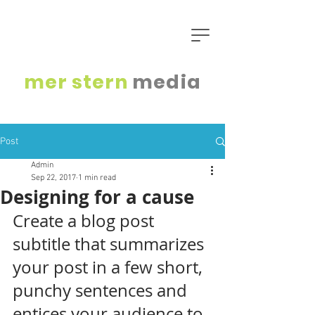
mer
stern
media
Post
Admin
Sep 22, 2017
1 min read
Designing for a cause
Create a blog post 
subtitle that summarizes 
your post in a few short, 
punchy sentences and 
entices your audience to 