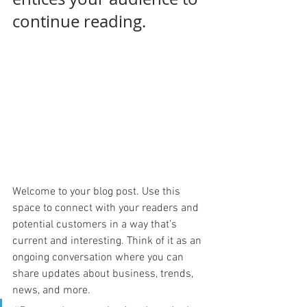
continue reading.
Welcome to your blog post. Use this 
space to connect with your readers and 
potential customers in a way that’s 
current and interesting. Think of it as an 
ongoing conversation where you can 
share updates about business, trends, 
news, and more. 