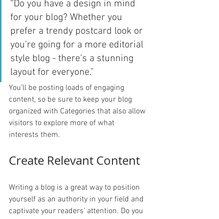
“Do you have a design in mind 
for your blog? Whether you 
prefer a trendy postcard look or 
you’re going for a more editorial 
style blog - there’s a stunning 
layout for everyone.”
You’ll be posting loads of engaging 
content, so be sure to keep your blog 
organized with Categories that also allow 
visitors to explore more of what 
interests them.
Create Relevant Content
Writing a blog is a great way to position 
yourself as an authority in your field and 
captivate your readers’ attention. Do you 