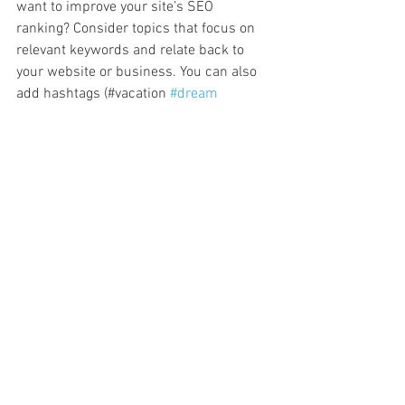
want to improve your site’s SEO 
ranking? Consider topics that focus on 
relevant keywords and relate back to 
your website or business. You can also 
add hashtags (#vacation 
#dream
#summer
) throughout your posts to 
reach more people, and help visitors 
search for relevant content. 
Blogging gives your site a voice, so let 
your business’ personality shine 
through. Choose a great image to feature 
in your post or add a video for extra 
engagement. Are you ready to get 
started? Simply create a new post now. 